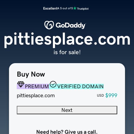
Excellent
4.5 out of 5
pittiesplace.com
is for sale!
Buy Now
PREMIUM
VERIFIED DOMAIN
pittiesplace.com
$999
USD
Next
Need help? Give us a call.