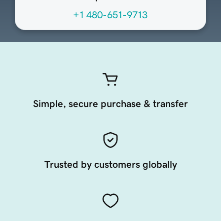
+1 480-651-9713
Simple, secure purchase & transfer
Trusted by customers globally